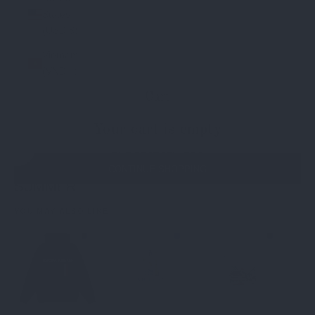
States
(USD $)
Vietnam
(VND ₫)
Cart
Your cart is empty
THE BESTSELLERS
Navigate to next section
CONTINUE SHOPPING
SUMMER
T-Shirts
Bottoms
Longsleeves
WINTER
YOU MAY ALSO LIKE
BESTSELLER