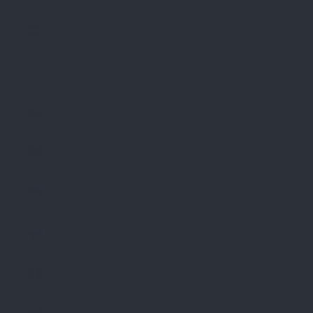
Croatia
(EUR €)
Cyprus
(EUR €)
Czechia
(CZK Kč)
Denmark
(DKK kr.)
Estonia
(EUR €)
Finland
(EUR €)
France
(EUR €)
Germany