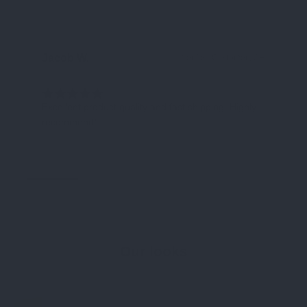
Jacob W.
Ha
Verified Customer
CH
Excellent product quality and fast shipping. Highly
Cu
recommend!
ab
End
Our looks