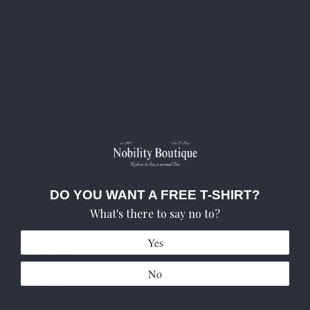
South
Korea
(KRW ₩)
Spain
(EUR €)
Sweden
(SEK kr)
Switzerland
(CHF CHF)
United
DO YOU WANT A FREE T-SHIRT?
Arab
What's there to say no to?
Emirates
(AED د.إ)
Yes
United
Kingdom
No
(GBP £)
United